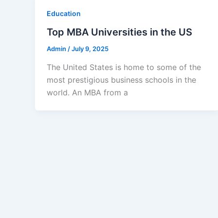
Education
Top MBA Universities in the US
Admin
/
July 9, 2025
The United States is home to some of the
most prestigious business schools in the
world. An MBA from a