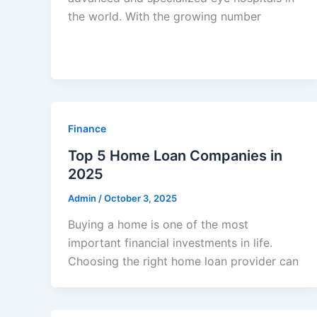
the world. With the growing number
Finance
Top 5 Home Loan Companies in
2025
Admin
/
October 3, 2025
Buying a home is one of the most
important financial investments in life.
Choosing the right home loan provider can