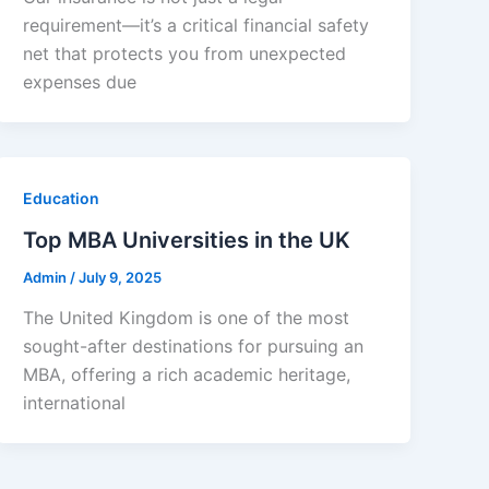
requirement—it’s a critical financial safety
net that protects you from unexpected
expenses due
Education
Top MBA Universities in the UK
Admin
/
July 9, 2025
The United Kingdom is one of the most
sought-after destinations for pursuing an
MBA, offering a rich academic heritage,
international