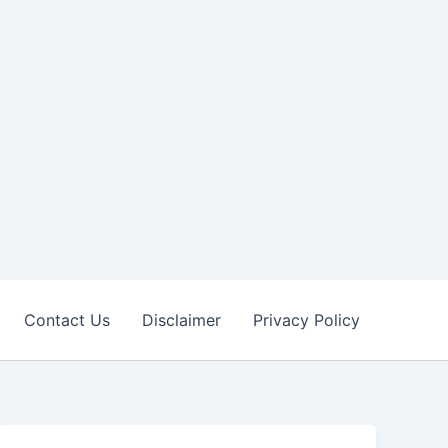
Contact Us
Disclaimer
Privacy Policy