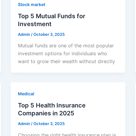
Stock market
Top 5 Mutual Funds for
Investment
Admin
/
October 3, 2025
Mutual funds are one of the most popular
investment options for individuals who
want to grow their wealth without directly
Medical
Top 5 Health Insurance
Companies in 2025
Admin
/
October 3, 2025
Choosing the right health insurance plan is