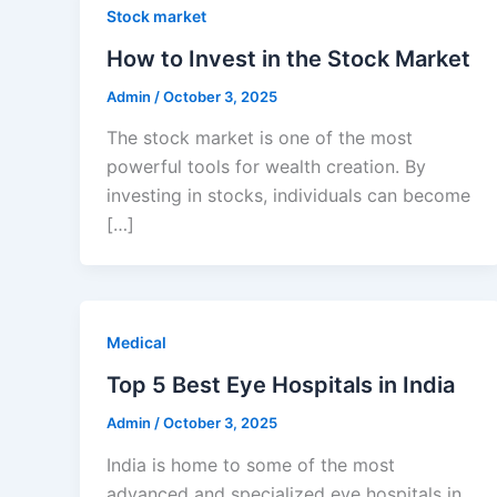
Stock market
How to Invest in the Stock Market
Admin
/
October 3, 2025
The stock market is one of the most
powerful tools for wealth creation. By
investing in stocks, individuals can become
[…]
Medical
Top 5 Best Eye Hospitals in India
Admin
/
October 3, 2025
India is home to some of the most
advanced and specialized eye hospitals in