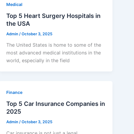
Medical
Top 5 Heart Surgery Hospitals in
the USA
Admin
/
October 3, 2025
The United States is home to some of the
most advanced medical institutions in the
world, especially in the field
Finance
Top 5 Car Insurance Companies in
2025
Admin
/
October 3, 2025
Car insurance is not just a legal