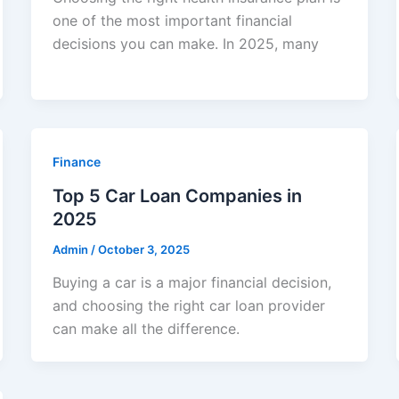
one of the most important financial
decisions you can make. In 2025, many
Finance
Top 5 Car Loan Companies in
2025
Admin
/
October 3, 2025
Buying a car is a major financial decision,
and choosing the right car loan provider
can make all the difference.