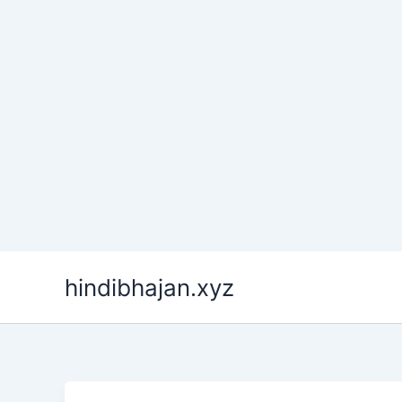
Skip
hindibhajan.xyz
to
content