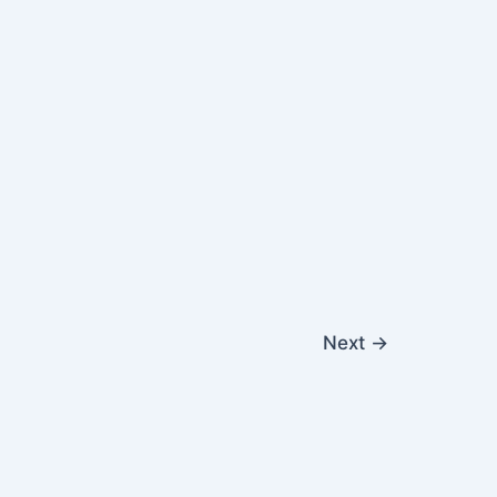
Next
→