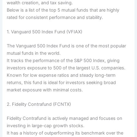
wealth creation, and tax saving.
Below is a list of the top 5 mutual funds that are highly
rated for consistent performance and stability.
1. Vanguard 500 Index Fund (VFIAX)
The Vanguard 500 Index Fund is one of the most popular
mutual funds in the world.
It tracks the performance of the S&P 500 Index, giving
investors exposure to 500 of the largest U.S. companies.
Known for low expense ratios and steady long-term
returns, this fund is ideal for investors seeking broad
market exposure with minimal costs.
2. Fidelity Contrafund (FCNTX)
Fidelity Contrafund is actively managed and focuses on
investing in large-cap growth stocks.
It has a history of outperforming its benchmark over the