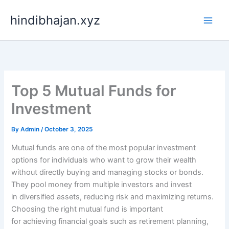
Skip
hindibhajan.xyz
to
content
Top 5 Mutual Funds for
Investment
By
Admin
/
October 3, 2025
Mutual funds are one of the most popular investment
options for individuals who want to grow their wealth
without directly buying and managing stocks or bonds.
They pool money from multiple investors and invest
in diversified assets, reducing risk and maximizing returns.
Choosing the right mutual fund is important
for achieving financial goals such as retirement planning,