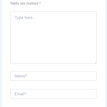
fields are marked
*
Type
here..
Name*
Email*