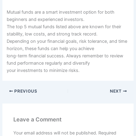
Mutual funds are a smart investment option for both
beginners and experienced investors.
The top 5 mutual funds listed above are known for their
stability, low costs, and strong track record.
Depending on your financial goals, risk tolerance, and time
horizon, these funds can help you achieve
long-term financial success. Always remember to review
fund performance regularly and diversify
your investments to minimize risks.
PREVIOUS
NEXT
Leave a Comment
Your email address will not be published.
Required