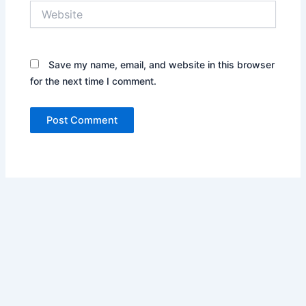
Website
Save my name, email, and website in this browser
for the next time I comment.