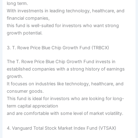
long term.
With investments in leading technology, healthcare, and
financial companies,
this fund is well-suited for investors who want strong
growth potential.
3. T. Rowe Price Blue Chip Growth Fund (TRBCX)
The T. Rowe Price Blue Chip Growth Fund invests in
established companies with a strong history of earnings
growth.
It focuses on industries like technology, healthcare, and
consumer goods.
This fund is ideal for investors who are looking for long-
term capital appreciation
and are comfortable with some level of market volatility.
4. Vanguard Total Stock Market Index Fund (VTSAX)