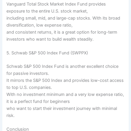
Vanguard Total Stock Market Index Fund provides
exposure to the entire U.S. stock market,
including small, mid, and large-cap stocks. With its broad
diversification, low expense ratio,
and consistent returns, it is a great option for long-term
investors who want to build wealth steadily.
5. Schwab S&P 500 Index Fund (SWPPX)
Schwab S&P 500 Index Fund is another excellent choice
for passive investors.
It mirrors the S&P 500 Index and provides low-cost access
to top U.S. companies.
With no investment minimum and a very low expense ratio,
it is a perfect fund for beginners
who want to start their investment journey with minimal
risk.
Conclusion