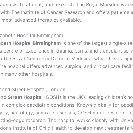
iagnosis, treatment, and research. The Royal Marsden works
 with The Institute of Cancer Research and offers patients 
 most advanced therapies available.
izabeth Hospital Birmingham
abeth Hospital Birmingham
is one of the largest single-site
 centre of excellence in trauma, burns, and transplant servic
o the Royal Centre for Defence Medicine, which treats injur
he hospital offers advanced surgical and critical care facili
n many other hospitals.
mond Street Hospital, London
nd Street Hospital
(GOSH) is the UK’s leading children’s ho
 in complex paediatric conditions. Known globally for paedi
gery, neurology, and rare diseases, GOSH combines compa
utting-edge research. The hospital works closely with Unive
on’s Institute of Child Health to develop new treatments fo