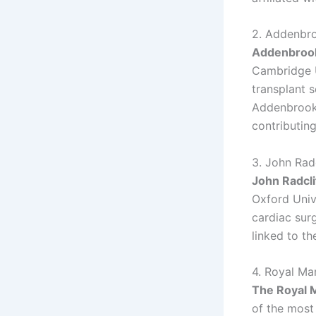
2. Addenbro
Addenbrook
Cambridge U
transplant s
Addenbrooke
contributin
3. John Rad
John Radcli
Oxford Unive
cardiac surg
linked to th
4. Royal Ma
The Royal 
of the most 