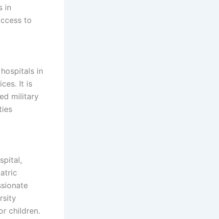
 in
access to
 hospitals in
es. It is
ed military
ties
spital,
atric
ssionate
rsity
r children.