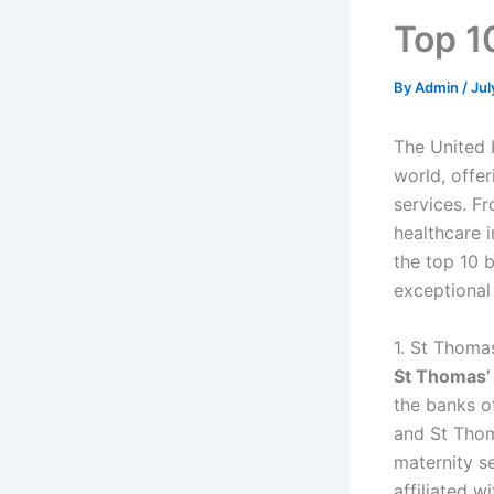
Top 1
By
Admin
/
Jul
The United 
world, offer
services. Fr
healthcare i
the top 10 b
exceptional
1. St Thoma
St Thomas’ 
the banks o
and St Thom
maternity se
affiliated w