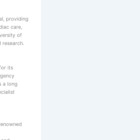
al, providing
diac care,
versity of
 research.
or its
rgency
s a long
cialist
 renowned