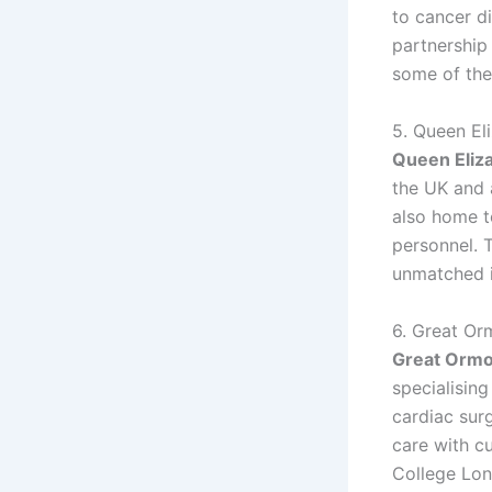
to cancer d
partnership
some of the
5. Queen El
Queen Eliz
the UK and a
also home t
personnel. T
unmatched i
6. Great Or
Great Ormo
specialising
cardiac sur
care with c
College Lond