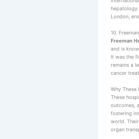
internation
hepatology.
London, ens
10. Freeman
Freeman Ho
and is known
It was the f
remains a l
cancer trea
Why These 
These hospit
outcomes, an
fostering i
world. Their
organ trans