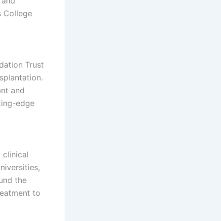
n and
s College
dation Trust
splantation.
ant and
tting-edge
clinical
iversities,
ound the
reatment to