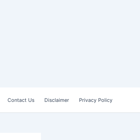
Contact Us
Disclaimer
Privacy Policy