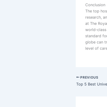
Conclusion
The top hosp
research, a
at The Roya
world-class 
standard fo
globe can t
level of care
PREVIOUS
Top 5 Best Unive