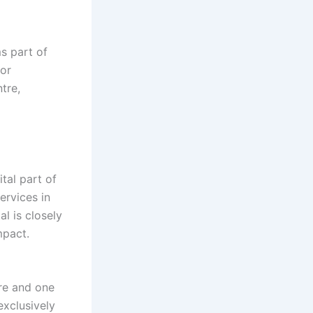
s part of
for
tre,
tal part of
ervices in
l is closely
mpact.
tre and one
exclusively