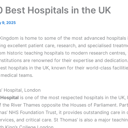
0 Best Hospitals in the UK
y 9, 2025
Kingdom is home to some of the most advanced hospitals i
ing excellent patient care, research, and specialised treatm
om historic teaching hospitals to modern research centres, 
nstitutions are renowned for their expertise and dedication
est hospitals in the UK, known for their world-class faciliti
 medical teams.
s’ Hospital, London
Hospital
is one of the most respected hospitals in the UK,
f the River Thames opposite the Houses of Parliament. Part
as’ NHS Foundation Trust, it provides outstanding care in 
rvices, and critical care. St Thomas’ is also a major teachi
ith King’s College London.