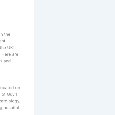
n the
ent
the UK’s
. Here are
es and
 located on
 of Guy’s
cardiology,
ng hospital