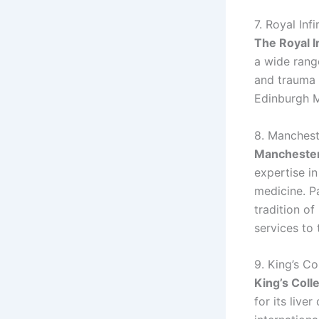
7. Royal Inf
The Royal I
a wide range
and trauma s
Edinburgh M
8. Manchest
Manchester
expertise i
medicine. P
tradition of
services to
9. King’s C
King’s Coll
for its live