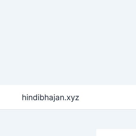
Skip
hindibhajan.xyz
to
content