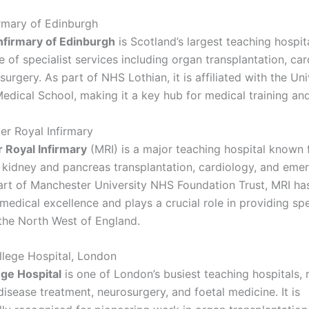
irmary of Edinburgh
nfirmary of Edinburgh
is Scotland’s largest teaching hospit
 of specialist services including organ transplantation, car
urgery. As part of NHS Lothian, it is affiliated with the Uni
edical School, making it a key hub for medical training and
er Royal Infirmary
 Royal Infirmary
(MRI) is a major teaching hospital known f
n kidney and pancreas transplantation, cardiology, and eme
art of Manchester University NHS Foundation Trust, MRI ha
 medical excellence and plays a crucial role in providing spe
 the North West of England.
ollege Hospital, London
ege Hospital
is one of London’s busiest teaching hospitals,
r disease treatment, neurosurgery, and foetal medicine. It is