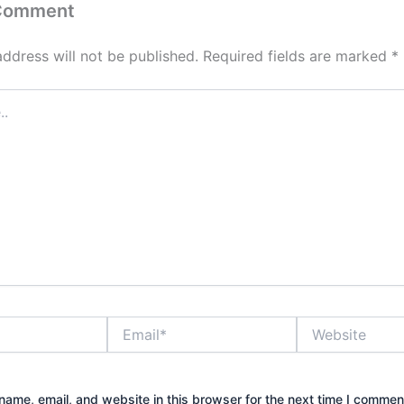
 Comment
address will not be published.
Required fields are marked
*
Email*
Website
ame, email, and website in this browser for the next time I commen