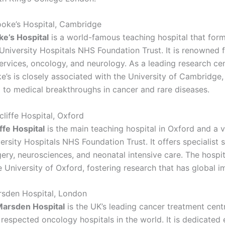
oke’s Hospital, Cambridge
e’s Hospital
is a world-famous teaching hospital that form
niversity Hospitals NHS Foundation Trust. It is renowned 
ervices, oncology, and neurology. As a leading research cen
’s is closely associated with the University of Cambridge,
g to medical breakthroughs in cancer and rare diseases.
cliffe Hospital, Oxford
ffe Hospital
is the main teaching hospital in Oxford and a vi
rsity Hospitals NHS Foundation Trust. It offers specialist s
ery, neurosciences, and neonatal intensive care. The hospita
e University of Oxford, fostering research that has global i
rsden Hospital, London
Marsden Hospital
is the UK’s leading cancer treatment cen
respected oncology hospitals in the world. It is dedicated 