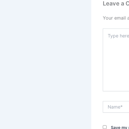
Leave a
Your email 
Type
here..
Name*
Save my n