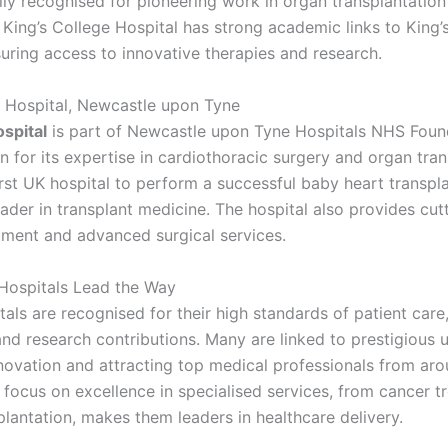
ally recognised for pioneering work in organ transplantatio
 King’s College Hospital has strong academic links to King’
uring access to innovative therapies and research.
 Hospital, Newcastle upon Tyne
spital
is part of Newcastle upon Tyne Hospitals NHS Foun
 for its expertise in cardiothoracic surgery and organ tran
irst UK hospital to perform a successful baby heart transpl
eader in transplant medicine. The hospital also provides cu
tment and advanced surgical services.
Hospitals Lead the Way
als are recognised for their high standards of patient care, 
d research contributions. Many are linked to prestigious un
nnovation and attracting top medical professionals from ar
 focus on excellence in specialised services, from cancer t
plantation, makes them leaders in healthcare delivery.