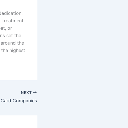
dedication,
r treatment
et, or
ons set the
 around the
 the highest
NEXT
t Card Companies