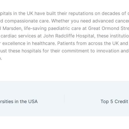
itals in the UK have built their reputations on decades of 
nd compassionate care. Whether you need advanced cance
l Marsden, life-saving paediatric care at Great Ormond Stre
cardiac services at John Radcliffe Hospital, these instituti
r excellence in healthcare. Patients from across the UK and
rust these hospitals for their commitment to innovation and
.
rsities in the USA
Top 5 Credi